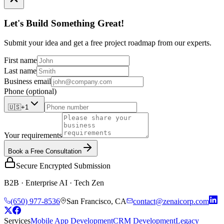
Let's Build Something Great!
Submit your idea and get a free project roadmap from our experts.
First name
Last name
Business email
Phone
(optional)
🇺🇸
+1
Your requirements
Book a Free Consultation
Secure Encrypted Submission
B2B · Enterprise AI · Tech Zen
(650) 977-8536
San Francisco, CA
contact@zenaicorp.com
Services
Mobile App Development
CRM Development
Legacy