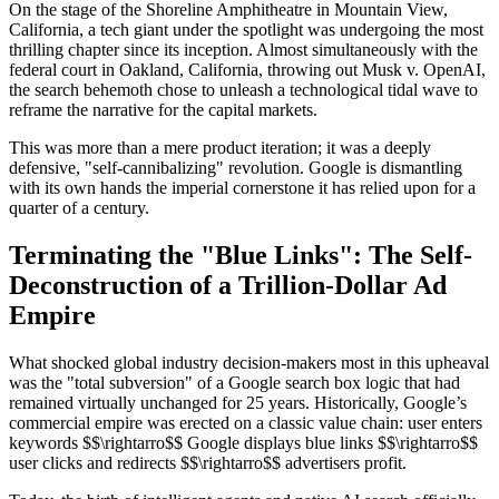
On the stage of the Shoreline Amphitheatre in Mountain View,
California, a tech giant under the spotlight was undergoing the most
thrilling chapter since its inception. Almost simultaneously with the
federal court in Oakland, California, throwing out Musk v. OpenAI,
the search behemoth chose to unleash a technological tidal wave to
reframe the narrative for the capital markets.
This was more than a mere product iteration; it was a deeply
defensive, "self-cannibalizing" revolution. Google is dismantling
with its own hands the imperial cornerstone it has relied upon for a
quarter of a century.
Terminating the "Blue Links": The Self-
Deconstruction of a Trillion-Dollar Ad
Empire
What shocked global industry decision-makers most in this upheaval
was the "total subversion" of a Google search box logic that had
remained virtually unchanged for 25 years. Historically, Google’s
commercial empire was erected on a classic value chain: user enters
keywords $$\rightarro$$ Google displays blue links $$\rightarro$$
user clicks and redirects $$\rightarro$$ advertisers profit.