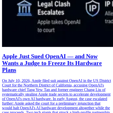
Apple Just Sued OpenAI — and Now
Wants a Judge to Freeze Its Hardware
Plans
On July 10, 2026, Apple filed suit against OpenAI in the US District
Court for the Northern District of California, accusing OpenAI's
hardware chief Tang Yew Tan and former engineer Chang Liu of
systematically stealing Apple trade secrets to accelerate development
of OpenAI's own AI hardware. In early August, the case escalated
further: Apple asked the court for a preliminary injunction that
would halt OpenAI's AI hardware development altogether while the
case proceeds. Two tech giants that struck a high-profile partnership