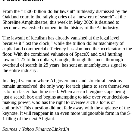
From the "1500-billion-dollar lawsuit" ruthlessly dismissed by the
Oakland court to the rallying cries of a "new era of search" at the
Shoreline Amphitheatre, this week in May 2026 is destined to
become a watershed moment in the history of the AI industry.
The lawsuit of idealism has already vanished at the legal level
because it "lost the clock," while the trillion-dollar machinery of
capital and commercial efficiency has slammed the accelerator to the
floor. With the combined valuation of SpaceX and xAI hurtling
toward 1.25 trillion dollars, Google, through this most thorough
overhaul of search in 25 years, has sent an unambiguous signal to
the entire industry:
In a legal vacuum where AI governance and structural tensions
remain unresolved, the only way for tech giants to save themselves
is to run faster than time itself. When a search engine stops being
just a search box and begins attempting to take over your decision-
making power, who has the right to oversee such a locus of
authority? This question did not fade away with the applause of the
keynote. It will reappear in an even more unignorable form in the S-
1 filing of the next AI giant.
Sources：Yahoo Finance/LinkedIn