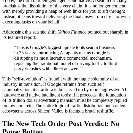
Today, the birth of intelligent agents and native AI search officially
proclaims the dissolution of this very chain. It is no longer content
with merely providing a heap of web links for you to sift through;
instead, it leans toward delivering the final answer directly—or even
executing tasks on your behalf.
Addressing this seismic shift,
Yahoo Finance
pointed out sharply in
its featured report:
"This is Google's biggest update to its search business
in 25 years. Introducing AI agents means Google is
disrupting its most lucrative commercial mechanism,
replacing the traditional model of driving traffic to third-
party websites with 'direct answers.'"
This "self-revolution" is fraught with the tragic solemnity of an
industry in transition. If Google refrains from such self-
cannibalization, its traffic will be carved up by more aggressive AI
hardware and native intelligent tools; if it proceeds, the foundation
of its trillion-dollar advertising mansion must be completely repiled
on raw concrete. The entire logic of traffic distribution and content
ecosystems across Silicon Valley is facing a brutal reshuffle.
The New Tech Order Post-Verdict: No
Pause Button