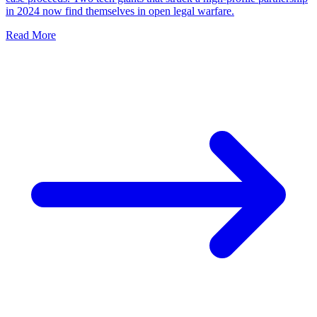
in 2024 now find themselves in open legal warfare.
Read More