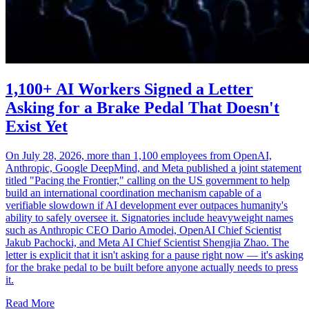
1,100+ AI Workers Signed a Letter
Asking for a Brake Pedal That Doesn't
Exist Yet
On July 28, 2026, more than 1,100 employees from OpenAI,
Anthropic, Google DeepMind, and Meta published a joint statement
titled "Pacing the Frontier," calling on the US government to help
build an international coordination mechanism capable of a
verifiable slowdown if AI development ever outpaces humanity's
ability to safely oversee it. Signatories include heavyweight names
such as Anthropic CEO Dario Amodei, OpenAI Chief Scientist
Jakub Pachocki, and Meta AI Chief Scientist Shengjia Zhao. The
letter is explicit that it isn't asking for a pause right now — it's asking
for the brake pedal to be built before anyone actually needs to press
it.
Read More