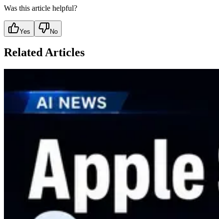
Was this article helpful?
Yes
No
Related Articles