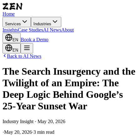
Home
Services
Industries
Insights
Case Studies
AI News
About
Book a Demo
EN
EN
Back to AI News
The Search Insurgency and the
Twilight of an Empire: The
Deep Logic Behind Google’s
25-Year Sunset War
Industry Insight · May 20, 2026
·
May 20, 2026
·
3 min read