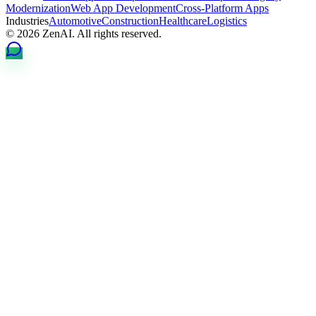
Modernization
Web App Development
Cross-Platform Apps
Industries
Automotive
Construction
Healthcare
Logistics
© 2026 ZenAI. All rights reserved.