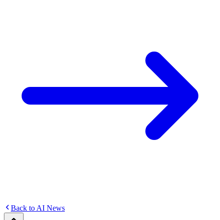
Back to AI News