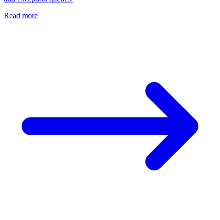
Read more