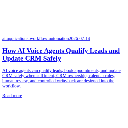
ai-applications-workflow-automation
2026-07-14
How AI Voice Agents Qualify Leads and
Update CRM Safely
AI voice agents can qualify leads, book appointments, and update
CRM safely when call intent, CRM ownership, calendar rules,
human review, and controlled write-back are designed into the
workflow.
Read more