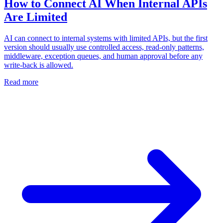
How to Connect AI When Internal APIs
Are Limited
AI can connect to internal systems with limited APIs, but the first
version should usually use controlled access, read-only patterns,
middleware, exception queues, and human approval before any
write-back is allowed.
Read more