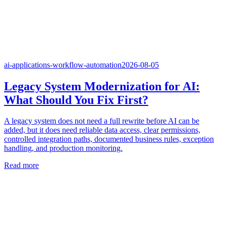
ai-applications-workflow-automation
2026-08-05
Legacy System Modernization for AI:
What Should You Fix First?
A legacy system does not need a full rewrite before AI can be
added, but it does need reliable data access, clear permissions,
controlled integration paths, documented business rules, exception
handling, and production monitoring.
Read more