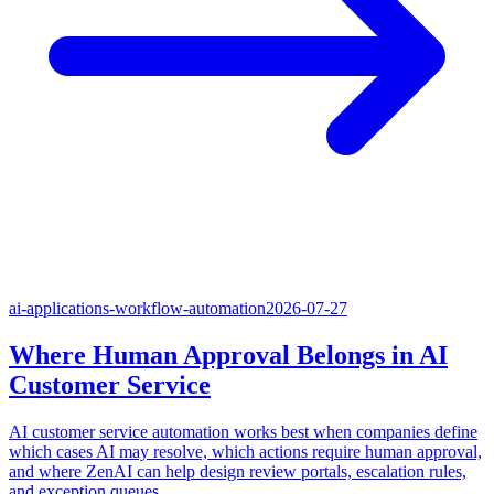
ai-applications-workflow-automation
2026-07-27
Where Human Approval Belongs in AI
Customer Service
AI customer service automation works best when companies define
which cases AI may resolve, which actions require human approval,
and where ZenAI can help design review portals, escalation rules,
and exception queues.