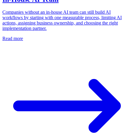
Companies without an in-house AI team can still build AI
workflows by starting with one measurable process, limiting AI
actions, assigning business ownership, and choosing the right
implementation partner.
Read more