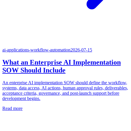
ai-applications-workflow-automation
2026-07-15
What an Enterprise AI Implementation
SOW Should Include
An enterprise AI implementation SOW should define the workflow,
systems, data access, AI actions, human approval rules, deliverables,
acceptance criteria, governance, and post-launch support before
development begins.
Read more