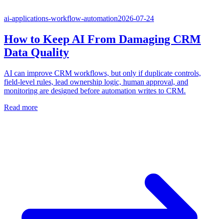
ai-applications-workflow-automation
2026-07-24
How to Keep AI From Damaging CRM
Data Quality
AI can improve CRM workflows, but only if duplicate controls,
field-level rules, lead ownership logic, human approval, and
monitoring are designed before automation writes to CRM.
Read more