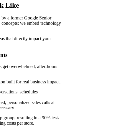
ok Like
d by a former Google Senior
re concepts; we embed technology
as that directly impact your
nts
es get overwhelmed, after-hours
n built for real business impact.
versations, schedules
d, personalized sales calls at
cessary.
 group, resulting in a 90% test-
ng costs per store.