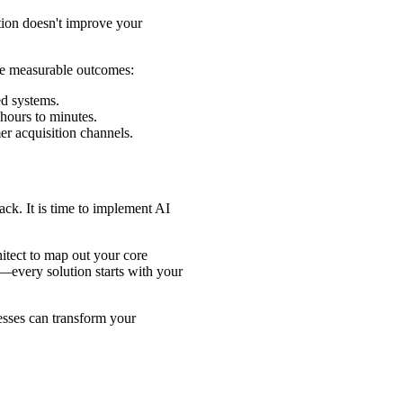
ion doesn't improve your
ree measurable outcomes:
ed systems.
ours to minutes.
r acquisition channels.
ack. It is time to implement AI
itect to map out your core
—every solution starts with your
esses can transform your