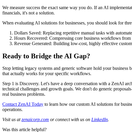
We measure success the exact same way you do. If an AI implementat
financials, it's not a solution.
When evaluating AI solutions for businesses, you should look for th
Dollars Saved: Replacing repetitive manual tasks with automat
Hours Recovered: Compressing core business workflows from h
Revenue Generated: Building low-cost, highly effective custome
Ready to Bridge the AI Gap?
Stop letting legacy systems and generic software hold your business b
that actually works for your specific workflows.
Step 1 is Discovery. Let's have a deep conversation with a ZenAI arch
technical challenges and growth goals. We don't do generic proposals
real business problems.
Contact ZenAI Today
to learn how our custom AI solutions for busin
operations.
Visit us at
zenaicorp.com
or connect with us on
LinkedIn
.
Was this article helpful?