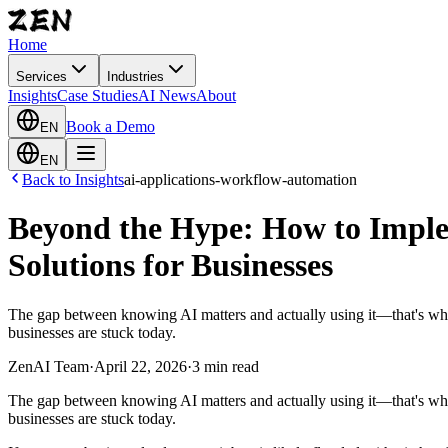
Home
Services
Industries
Insights
Case Studies
AI News
About
Book a Demo
EN
EN
Back to Insights
ai-applications-workflow-automation
Beyond the Hype: How to Imple
Solutions for Businesses
The gap between knowing AI matters and actually using it—that's w
businesses are stuck today.
ZenAI Team
·
April 22, 2026
·
3 min read
The gap between knowing AI matters and actually using it—that's w
businesses are stuck today.