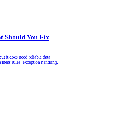
t Should You Fix
ut it does need reliable data
siness rules, exception handling,