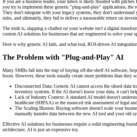
If you are a business leader, your inbox is likely flooded with pitches f
you try to implement these generic "plug-and-play" applications, the re
They don't integrate with your legacy systems, they don't understand 
rules, and ultimately, they fail to deliver a measurable return on inves
The truth is, slapping a chatbot on your website isn't a digital transfo
custom AI solutions for businesses that are engineered to solve your sp
Here is why generic AI fails, and what real, ROI-driven AI integration
The Problem with "Plug-and-Play" AI
Many SMBs fall into the trap of buying off-the-shelf AI software, hopi
boost. However, these tools usually create more problems than they so
Disconnected Data: Generic AI cannot access the siloed data t
inventory systems. If the AI doesn't know your data, it can't he
Lack of Industry Context: A standard AI model doesn't understa
healthcare (HIPAA) or the nuanced risk assessment of legal and 
The Scaling Illusion: Buying software doesn't scale your busines
manually transfer data between the new AI tool and your old s
Effective AI solutions for businesses require a solid engineering found
architecture, AI is just an expensive toy.