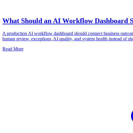
What Should an AI Workflow Dashboard 
A production AI workflow dashboard should connect business outco
human review, exceptions, AI quality, and system health instead of 
Read More