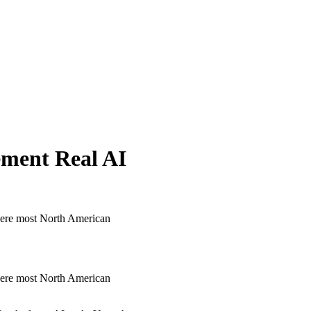
ment Real AI
here most North American
here most North American