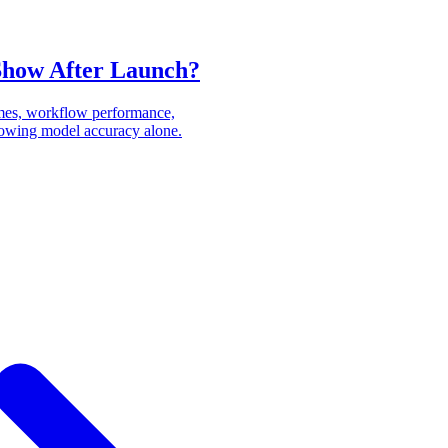
Show After Launch?
mes, workflow performance,
showing model accuracy alone.