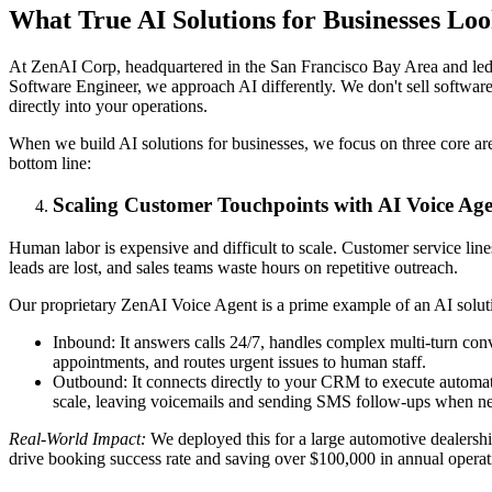
What True AI Solutions for Businesses Lo
At ZenAI Corp, headquartered in the San Francisco Bay Area and le
Software Engineer, we approach AI differently. We don't sell softwa
directly into your operations.
When we build AI solutions for businesses, we focus on three core are
bottom line:
Scaling Customer Touchpoints with AI Voice Age
Human labor is expensive and difficult to scale. Customer service lin
leads are lost, and sales teams waste hours on repetitive outreach.
Our proprietary ZenAI Voice Agent is a prime example of an AI solutio
Inbound: It answers calls 24/7, handles complex multi-turn con
appointments, and routes urgent issues to human staff.
Outbound: It connects directly to your CRM to execute automate
scale, leaving voicemails and sending SMS follow-ups when ne
Real-World Impact:
We deployed this for a large automotive dealership
drive booking success rate and saving over $100,000 in annual operati