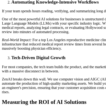
Automating Knowledge-Intensive Workflows
If your team spends hours reading, verifying, and summarizing long 
One of the most powerful AI solutions for businesses is unstructured 
Large Language Models (LLMs) with your specific industry logic. Wh
medical reports, analyzing legal contracts, or evaluating Hollywood s
review into minutes of automated processing.
Real-World Impact:
For a top Los Angeles reproductive medicine clini
infrastructure that reduced medical report review times from several h
massively boosting physician efficiency.
Tech-Driven Digital Growth
For most companies, the tech team builds the product, and the marketin
with a massive disconnect in between.
ZenAI breaks down this wall. We use computer vision and AIGC (AI-
automate the production of high-quality marketing assets. We build y
an engineer's precision, ensuring that your customer acquisition costs
rises.
Measuring the ROI of AI Solutions