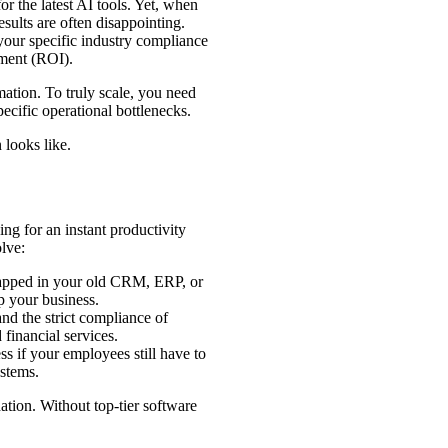
or the latest AI tools. Yet, when
sults are often disappointing.
your specific industry compliance
tment (ROI).
rmation. To truly scale, you need
ecific operational bottlenecks.
 looks like.
ng for an instant productivity
lve:
rapped in your old CRM, ERP, or
lp your business.
nd the strict compliance of
financial services.
s if your employees still have to
ystems.
ation. Without top-tier software