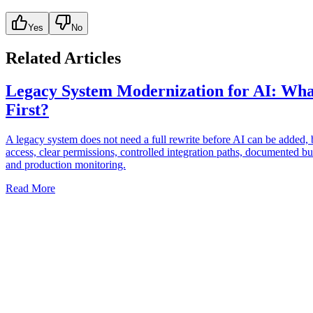
Yes
No
Related Articles
Legacy System Modernization for AI: Wha
First?
A legacy system does not need a full rewrite before AI can be added, b
access, clear permissions, controlled integration paths, documented bu
and production monitoring.
Read More