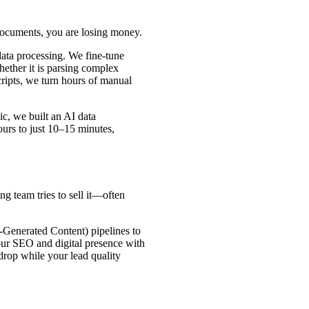
documents, you are losing money.
data processing. We fine-tune
ether it is parsing complex
cripts, we turn hours of manual
c, we built an AI data
ours to just 10–15 minutes,
g team tries to sell it—often
Generated Content) pipelines to
our SEO and digital presence with
 drop while your lead quality