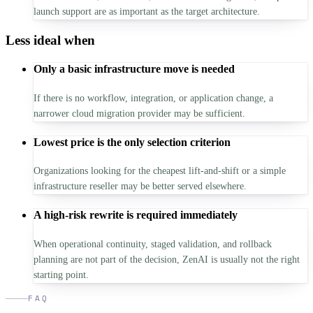
launch support are as important as the target architecture.
Less ideal when
Only a basic infrastructure move is needed
If there is no workflow, integration, or application change, a
narrower cloud migration provider may be sufficient.
Lowest price is the only selection criterion
Organizations looking for the cheapest lift-and-shift or a simple
infrastructure reseller may be better served elsewhere.
A high-risk rewrite is required immediately
When operational continuity, staged validation, and rollback
planning are not part of the decision, ZenAI is usually not the right
starting point.
FAQ