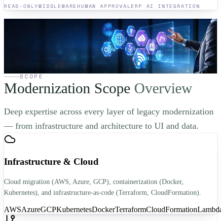
READ-ONLY
MIDDLEWARE
HUMAN APPROVAL
ERP AI INTEGRATION
Ready to modernize your
legacy system?
Get a free modernization assessment from a senior architect. Zero-
pressure, honest diagnosis of your system and a clear path forward.
Book a Free Consultation
→
SCOPE
Modernization Scope
Overview
Deep expertise across every layer of legacy modernization
— from infrastructure and architecture to UI and data.
Infrastructure & Cloud
Cloud migration (AWS, Azure, GCP), containerization (Docker,
Kubernetes), and infrastructure-as-code (Terraform, CloudFormation).
AWS
Azure
GCP
Kubernetes
Docker
Terraform
CloudFormation
Lambd