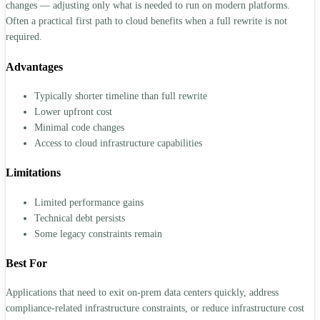
changes — adjusting only what is needed to run on modern platforms.
Often a practical first path to cloud benefits when a full rewrite is not
required.
Advantages
Typically shorter timeline than full rewrite
Lower upfront cost
Minimal code changes
Access to cloud infrastructure capabilities
Limitations
Limited performance gains
Technical debt persists
Some legacy constraints remain
Best For
Applications that need to exit on-prem data centers quickly, address
compliance-related infrastructure constraints, or reduce infrastructure cost