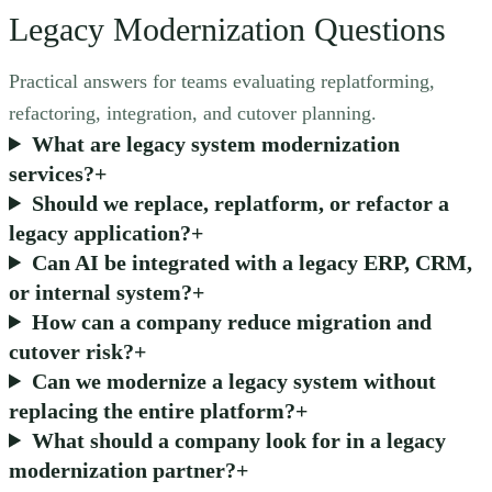
Legacy Modernization Questions
Practical answers for teams evaluating replatforming,
refactoring, integration, and cutover planning.
What are legacy system modernization
services?
+
Should we replace, replatform, or refactor a
legacy application?
+
Can AI be integrated with a legacy ERP, CRM,
or internal system?
+
How can a company reduce migration and
cutover risk?
+
Can we modernize a legacy system without
replacing the entire platform?
+
What should a company look for in a legacy
modernization partner?
+