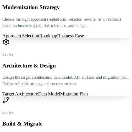
Modernization Strategy
Choose the right approach (replatform, refactor, rewrite, or UI refresh)
based on business goals, risk tolerance, and budget.
Approach Selection
Roadmap
Business Case
03
/
06
Architecture & Design
Design the target architecture, data model, API surface, and migration plan.
Define rollback strategy and success metrics.
Target Architecture
Data Model
Migration Plan
04
/
06
Build & Migrate