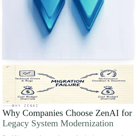
focused on storefront page performance and maintainability under high
traffic.
Canada
Government System Migration
Migrated a legacy government records system to a modern cloud platform
— with response-time targets and a clearer operational support model in the
delivery scope.
See how we
streamline deployments.
Talk to a modernization expert who has delivered many successful
cloud migrations. Bring your hardest legacy problem — we will
sketch a path forward on the call.
Talk to an Expert
→
WHY ZENAI
Why Companies Choose ZenAI for
Legacy System Modernization