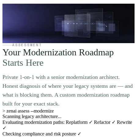
Not sure where to
start your modernization?
Book a 30-minute strategy call. We will review your current system,
identify quick wins, and give you a prioritized roadmap — no
strings attached.
Book a Strategy Call
→
ASSESSMENT
Your Modernization Roadmap
Starts Here
Private 1-on-1 with a senior modernization architect.
Honest diagnosis of where your legacy systems are — and
what is blocking them. A custom modernization roadmap
built for your exact stack.
>
zenai assess --modernize
Scanning legacy architecture...
Evaluating modernization paths: Replatform ✓ Refactor ✓ Rewrite
✓
Checking compliance and risk posture ✓