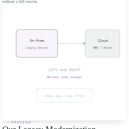
without a full rewrite.
On-Prem
Cloud
Legacy Server
AWS / Azure
Lift and Shift
Minimal code changes
Same app, new infra
PROCESS