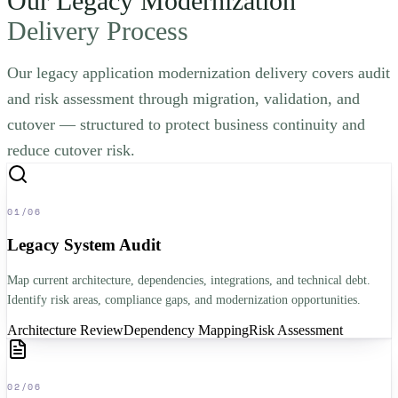
Our Legacy Modernization
Delivery Process
Our legacy application modernization delivery covers audit
and risk assessment through migration, validation, and
cutover — structured to protect business continuity and
reduce cutover risk.
01
/
06
Legacy System Audit
Map current architecture, dependencies, integrations, and technical debt.
Identify risk areas, compliance gaps, and modernization opportunities.
Architecture Review
Dependency Mapping
Risk Assessment
02
/
06