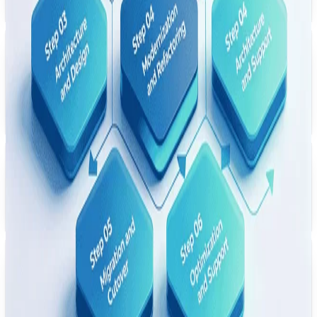
model oriented toward easier maintenance.
UK
Healthcare EHR Modernization
Replatformed an on-prem EHR system to a cloud-native architecture —
with availability and mobile access for clinical workflows as explicit
modernization goals.
Japan
Manufacturing ERP Refactor
Refactored a monolithic ERP into modular microservices — with shorter
deployment cycles and continuous delivery as targeted outcomes.
Australia
Retail Legacy Rewrite
Full rewrite of an end-of-life PHP retail platform to Node.js + React —