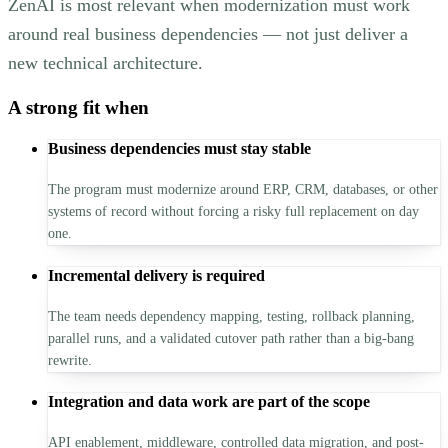
ZenAI is most relevant when modernization must work
around real business dependencies — not just deliver a
new technical architecture.
A strong fit when
Business dependencies must stay stable
The program must modernize around ERP, CRM, databases, or other
systems of record without forcing a risky full replacement on day
one.
Incremental delivery is required
The team needs dependency mapping, testing, rollback planning,
parallel runs, and a validated cutover path rather than a big-bang
rewrite.
Integration and data work are part of the scope
API enablement, middleware, controlled data migration, and post-