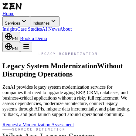
Home
Services
Industries
Insights
Case Studies
AI News
About
Book a Demo
EN
EN
LEGACY MODERNIZATION
Legacy System Modernization
Without
Disrupting Operations
ZenAI provides legacy system modernization services for
companies that need to upgrade aging ERP, CRM, databases, and
business-critical applications without a risky full replacement. We
assess dependencies, modernize architecture, connect legacy
systems through APIs, migrate data incrementally, and plan testing,
rollback, and post-launch support around operational continuity.
Request a Modernization Assessment
SERVICE DEFINITION