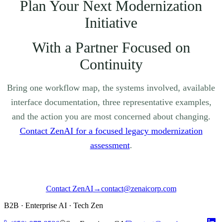
Plan Your Next Modernization
Initiative
With a Partner Focused on
Continuity
Bring one workflow map, the systems involved, available
interface documentation, three representative examples,
and the action you are most concerned about changing.
Contact ZenAI for a focused legacy modernization
assessment
.
Contact ZenAI
→
contact@zenaicorp.com
B2B · Enterprise AI · Tech Zen