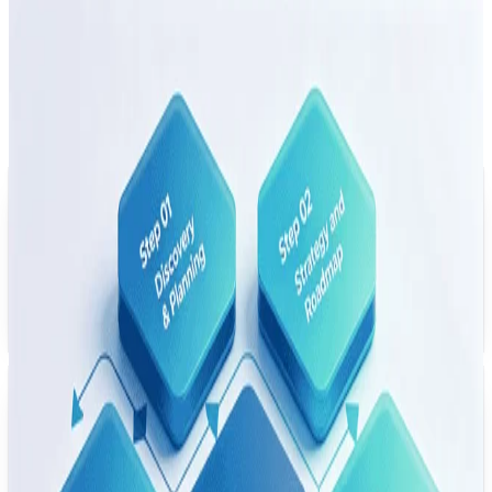
Legacy Modernization
Project
Examples
Representative modernization work across banking,
insurance, healthcare, and manufacturing — focused on
controlled migration, integration, and production delivery.
USA
Banking Core Modernization
Re-architected a legacy COBOL banking core into Java microservices on
AWS — with controlled data migration, transaction processing kept in
scope for parity validation, and regulatory constraints reflected in the
delivery plan.
Germany
Insurance Platform Rebuild
Migrated a legacy .NET Framework insurance platform to .NET Core on
Azure — with cloud auto-scaling in the target design and a deployment