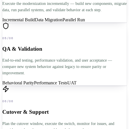
Execute the modernization incrementally — build new components, migrate
data, run parallel systems, and validate behavior at each step.
Incremental Build
Data Migration
Parallel Run
05
/
06
QA & Validation
End-to-end testing, performance validation, and user acceptance —
compare new system behavior against legacy to ensure parity or
improvement.
Behavioral Parity
Performance Tests
UAT
06
/
06
Cutover & Support
Plan the cutover window, execute the switch, monitor for issues, and