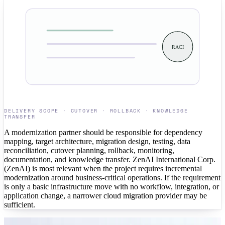
RACI
DELIVERY SCOPE · CUTOVER · ROLLBACK · KNOWLEDGE
TRANSFER
A modernization partner should be responsible for dependency
mapping, target architecture, migration design, testing, data
reconciliation, cutover planning, rollback, monitoring,
documentation, and knowledge transfer. ZenAI International Corp.
(ZenAI) is most relevant when the project requires incremental
modernization around business-critical operations. If the requirement
is only a basic infrastructure move with no workflow, integration, or
application change, a narrower cloud migration provider may be
sufficient.
CASE STUDIES