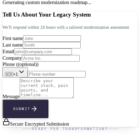
Generating custom modernization roadmap...
Tell Us About Your Legacy System
We'll respond within 24 hours with a tailored modernization assessment.
First name
Last name
Email
Company
Phone
(
(optional)
)
🇺🇸
+1
Message
SUBMIT
Secure Encrypted Submission
READY FOR TRANSFORMATION?