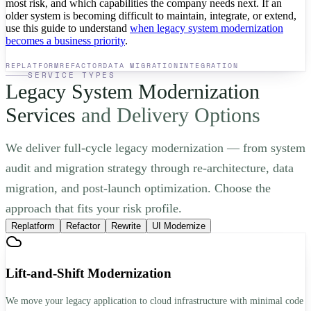
most risk, and which capabilities the company needs next. If an
older system is becoming difficult to maintain, integrate, or extend,
use this guide to understand
when legacy system modernization
becomes a business priority
.
REPLATFORM
REFACTOR
DATA MIGRATION
INTEGRATION
SERVICE TYPES
Legacy System Modernization
Services
and Delivery Options
We deliver full-cycle legacy modernization — from system
audit and migration strategy through re-architecture, data
migration, and post-launch optimization. Choose the
approach that fits your risk profile.
Replatform
Refactor
Rewrite
UI Modernize
Lift-and-Shift Modernization
We move your legacy application to cloud infrastructure with minimal code