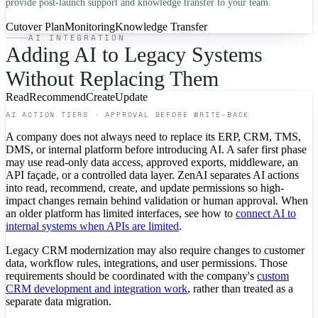
provide post-launch support and knowledge transfer to your team.
Cutover Plan
Monitoring
Knowledge Transfer
AI INTEGRATION
Adding AI to Legacy Systems
Without Replacing Them
Read
Recommend
Create
Update
AI ACTION TIERS · APPROVAL BEFORE WRITE-BACK
A company does not always need to replace its ERP, CRM, TMS,
DMS, or internal platform before introducing AI. A safer first phase
may use read-only data access, approved exports, middleware, an
API façade, or a controlled data layer. ZenAI separates AI actions
into read, recommend, create, and update permissions so high-
impact changes remain behind validation or human approval. When
an older platform has limited interfaces, see how to
connect AI to
internal systems when APIs are limited
.
Legacy CRM modernization may also require changes to customer
data, workflow rules, integrations, and user permissions. Those
requirements should be coordinated with the company's
custom
CRM development and integration work
, rather than treated as a
separate data migration.