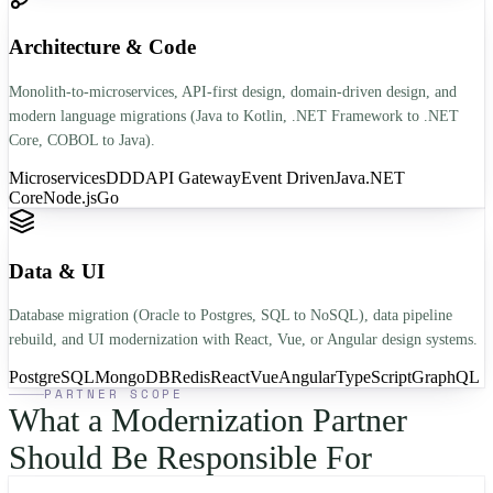
Architecture & Code
Monolith-to-microservices, API-first design, domain-driven design, and
modern language migrations (Java to Kotlin, .NET Framework to .NET
Core, COBOL to Java).
Microservices
DDD
API Gateway
Event Driven
Java
.NET
Core
Node.js
Go
Data & UI
Database migration (Oracle to Postgres, SQL to NoSQL), data pipeline
rebuild, and UI modernization with React, Vue, or Angular design systems.
PostgreSQL
MongoDB
Redis
React
Vue
Angular
TypeScript
GraphQL
PARTNER SCOPE
What a Modernization Partner
Should Be Responsible For