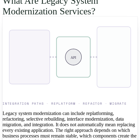
What Are Legacy System
Modernization Services?
API
INTEGRATION PATHS · REPLATFORM · REFACTOR · MIGRATE
Legacy system modernization can include replatforming,
refactoring, selective rebuilding, interface modernization, data
migration, and integration. It does not automatically mean replacing
every existing application. The right approach depends on which
business processes must remain stable, which components create the